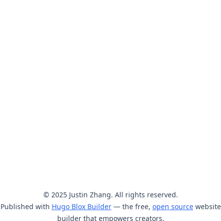
© 2025 Justin Zhang. All rights reserved.
Published with
Hugo Blox Builder
— the free,
open source
website
builder that empowers creators.