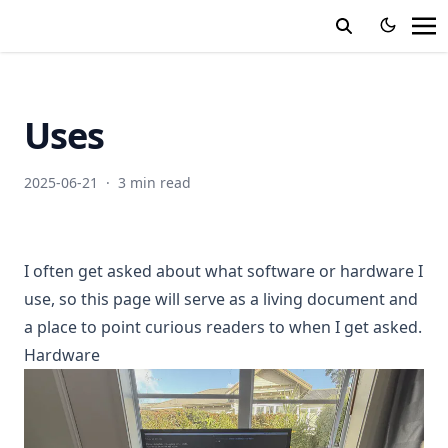
Uses
2025-06-21
·
3 min read
I often get asked about what software or hardware I
use, so this page will serve as a living document and
a place to point curious readers to when I get asked.
Hardware