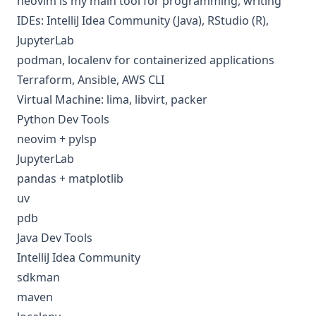
neovim is my main tool for programming, writing
IDEs: IntelliJ Idea Community (Java), RStudio (R),
JupyterLab
podman,
localenv
for containerized applications
Terraform, Ansible, AWS CLI
Virtual Machine: lima, libvirt, packer
Python Dev Tools
neovim + pylsp
JupyterLab
pandas + matplotlib
uv
pdb
Java Dev Tools
IntelliJ Idea Community
sdkman
maven