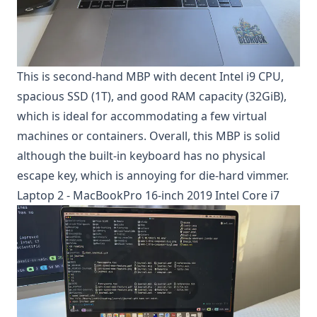
This is second-hand MBP with decent Intel i9 CPU,
spacious SSD (1T), and good RAM capacity (32GiB),
which is ideal for accommodating a few virtual
machines or containers. Overall, this MBP is solid
although the built-in keyboard has no physical
escape key, which is annoying for die-hard vimmer.
Laptop 2 - MacBookPro 16-inch 2019 Intel Core i7