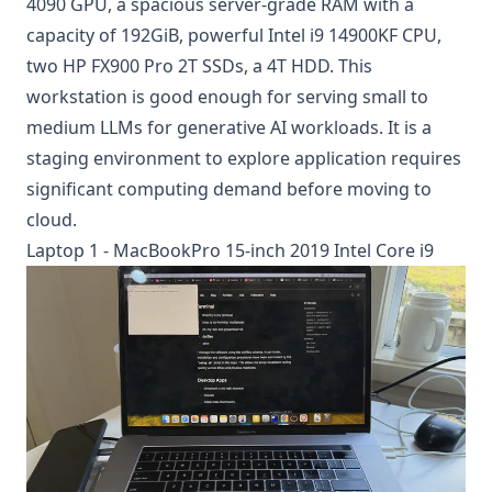
4090 GPU, a spacious server-grade RAM with a
capacity of 192GiB, powerful Intel i9 14900KF CPU,
two HP FX900 Pro 2T SSDs, a 4T HDD. This
workstation is good enough for serving small to
medium LLMs for generative AI workloads. It is a
staging environment to explore application requires
significant computing demand before moving to
cloud.
Laptop 1 - MacBookPro 15-inch 2019 Intel Core i9