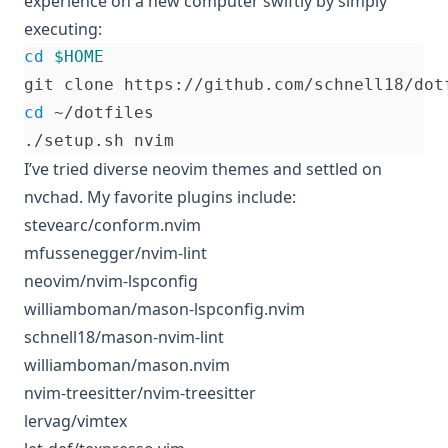
experience on a new computer swiftly by simply
executing:
cd
$HOME
cd
I’ve tried diverse neovim themes and settled on
nvchad
. My favorite plugins include:
stevearc/conform.nvim
mfussenegger/nvim-lint
neovim/nvim-lspconfig
williamboman/mason-lspconfig.nvim
schnell18/mason-nvim-lint
williamboman/mason.nvim
nvim-treesitter/nvim-treesitter
lervag/vimtex