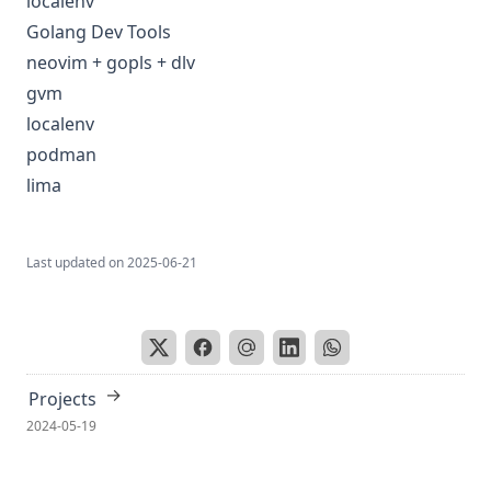
localenv
Golang Dev Tools
neovim + gopls + dlv
gvm
localenv
podman
lima
Last updated on
2025-06-21
→
Projects
2024-05-19