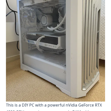
This is a DIY PC with a powerful nVidia GeForce RTX