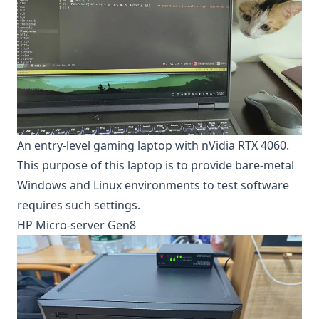
An entry-level gaming laptop with nVidia RTX 4060.
This purpose of this laptop is to provide bare-metal
Windows and Linux environments to test software
requires such settings.
HP Micro-server Gen8