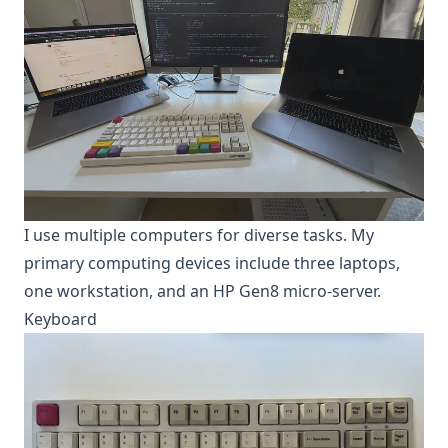
I use multiple computers for diverse tasks. My
primary computing devices include three laptops,
one workstation, and an HP Gen8 micro-server.
Keyboard