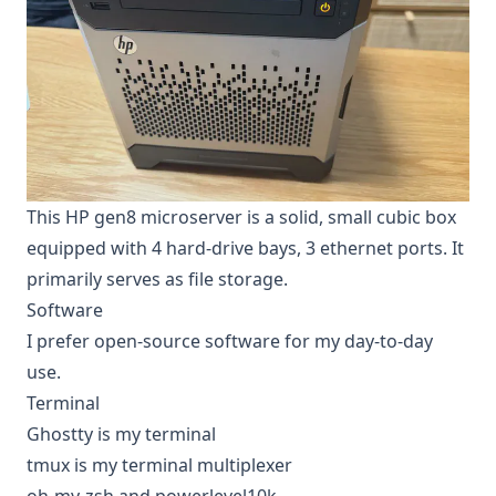
This HP gen8 microserver is a solid, small cubic box
equipped with 4 hard-drive bays, 3 ethernet ports. It
primarily serves as file storage.
Software
I prefer open-source software for my day-to-day
use.
Terminal
Ghostty is my terminal
tmux is my terminal multiplexer