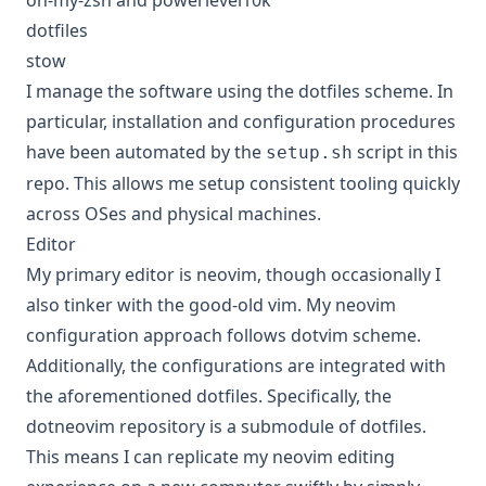
oh-my-zsh and powerlevel10k
dotfiles
stow
I manage the software using the dotfiles scheme. In
particular, installation and configuration procedures
have been automated by the
script in this
setup.sh
repo. This allows me setup consistent tooling quickly
across OSes and physical machines.
Editor
My primary editor is neovim, though occasionally I
also tinker with the good-old vim. My neovim
configuration approach follows dotvim scheme.
Additionally, the configurations are integrated with
the aforementioned dotfiles. Specifically, the
dotneovim
repository is a submodule of dotfiles.
This means I can replicate my neovim editing