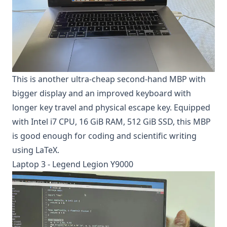
This is another ultra-cheap second-hand MBP with
bigger display and an improved keyboard with
longer key travel and physical escape key. Equipped
with Intel i7 CPU, 16 GiB RAM, 512 GiB SSD, this MBP
is good enough for coding and scientific writing
using LaTeX.
Laptop 3 - Legend Legion Y9000