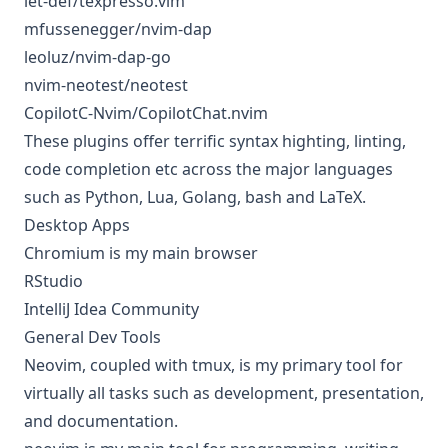
let-def/texpresso.vim
mfussenegger/nvim-dap
leoluz/nvim-dap-go
nvim-neotest/neotest
CopilotC-Nvim/CopilotChat.nvim
These plugins offer terrific syntax highting, linting,
code completion etc across the major languages
such as Python, Lua, Golang, bash and LaTeX.
Desktop Apps
Chromium is my main browser
RStudio
IntelliJ Idea Community
General Dev Tools
Neovim, coupled with tmux, is my primary tool for
virtually all tasks such as development, presentation,
and documentation.