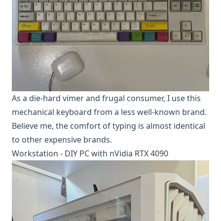
As a die-hard vimer and frugal consumer, I use this
mechanical keyboard from a less well-known brand.
Believe me, the comfort of typing is almost identical
to other expensive brands.
Workstation - DIY PC with nVidia RTX 4090