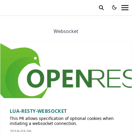
Websocket
LUA-RESTY-WEBSOCKET
This PR allows specification of optional cookies when
initiating a websocket connection.
2018-03-06