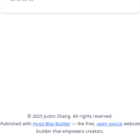
© 2025 Justin Zhang. All rights reserved.
Published with
Hugo Blox Builder
— the free,
open source
website
builder that empowers creators.