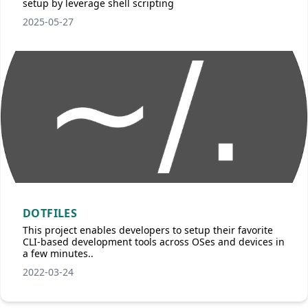
setup by leverage shell scripting
2025-05-27
DOTFILES
This project enables developers to setup their favorite
CLI-based development tools across OSes and devices in
a few minutes..
2022-03-24