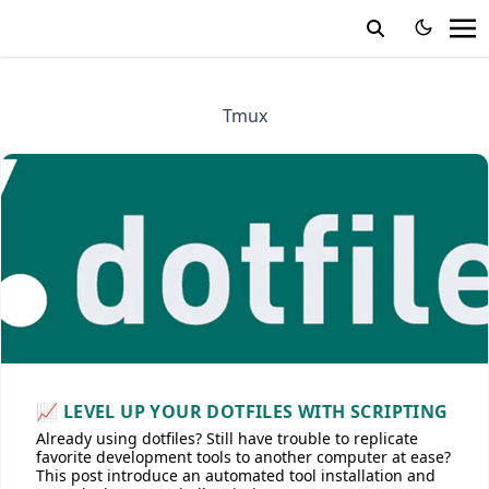
Tmux
📈 LEVEL UP YOUR DOTFILES WITH SCRIPTING
Already using dotfiles? Still have trouble to replicate
favorite development tools to another computer at ease?
This post introduce an automated tool installation and