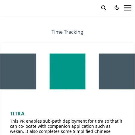
Time Tracking
TITRA
This PR enables sub-path deployment for titra so that it
can co-locate with companion application such as
wekan. It also completes some Simplified Chinese