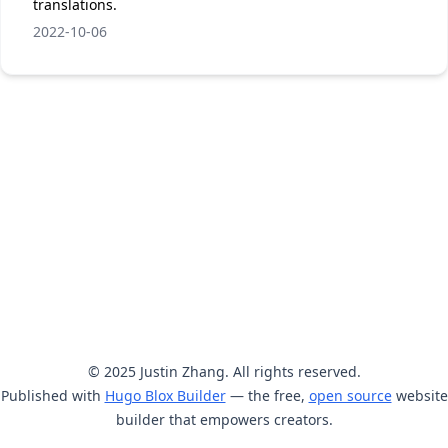
translations.
2022-10-06
© 2025 Justin Zhang. All rights reserved.
Published with
Hugo Blox Builder
— the free,
open source
website
builder that empowers creators.