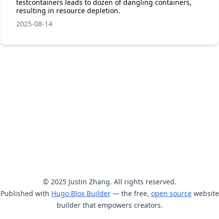
testcontainers leads to dozen of dangling containers,
resulting in resource depletion.
2025-08-14
© 2025 Justin Zhang. All rights reserved.
Published with
Hugo Blox Builder
— the free,
open source
website
builder that empowers creators.