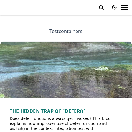
Testcontainers
THE HIDDEN TRAP OF `DEFER()`
Does defer functions always get invoked? This blog
explains how improper use of defer function and
os.Exit() in the context integration test with