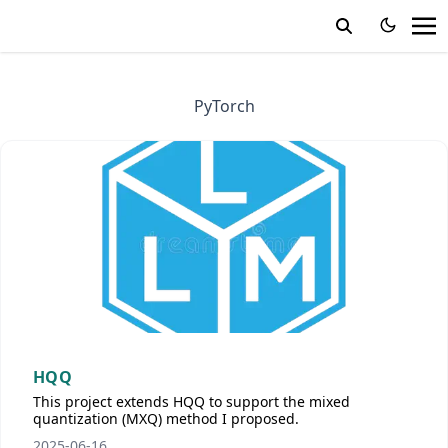
PyTorch
HQQ
This project extends HQQ to support the mixed
quantization (MXQ) method I proposed.
2025-06-16