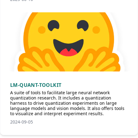
LM-QUANT-TOOLKIT
A suite of tools to facilitate large neural network
quantization research. It includes a quantization
harness to drive quantization experiments on large
language models and vision models. It also offers tools
to visualize and interpret experiment results.
2024-09-05