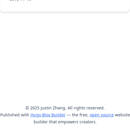
© 2025 Justin Zhang. All rights reserved.
Published with
Hugo Blox Builder
— the free,
open source
website
builder that empowers creators.