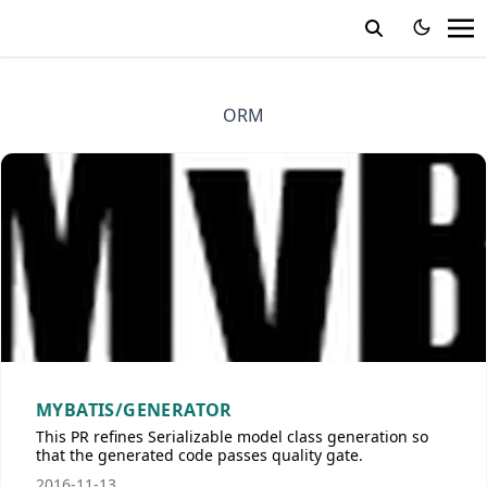
ORM
MYBATIS/GENERATOR
This PR refines Serializable model class generation so
that the generated code passes quality gate.
2016-11-13