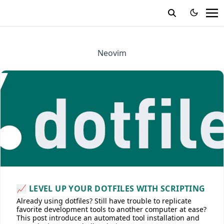
Neovim
📈 LEVEL UP YOUR DOTFILES WITH SCRIPTING
Already using dotfiles? Still have trouble to replicate
favorite development tools to another computer at ease?
This post introduce an automated tool installation and