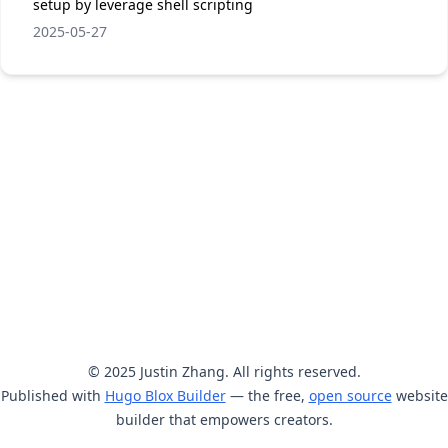
setup by leverage shell scripting
2025-05-27
© 2025 Justin Zhang. All rights reserved.
Published with
Hugo Blox Builder
— the free,
open source
website
builder that empowers creators.