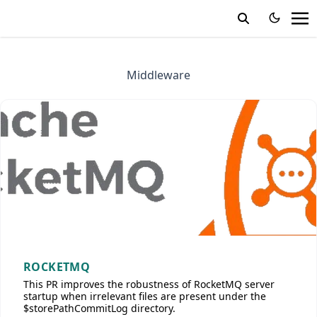
Middleware
ROCKETMQ
This PR improves the robustness of RocketMQ server
startup when irrelevant files are present under the
$storePathCommitLog directory.