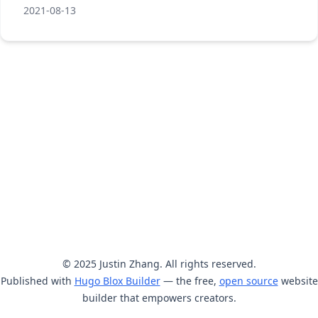
2021-08-13
© 2025 Justin Zhang. All rights reserved.
Published with
Hugo Blox Builder
— the free,
open source
website
builder that empowers creators.