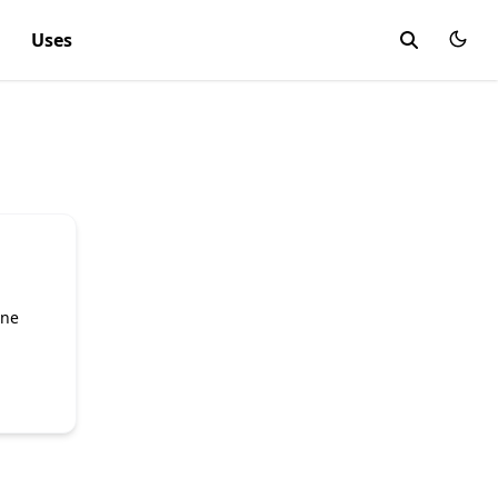
Uses
ine