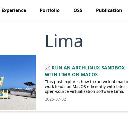
Experience
Portfolio
OSS
Publication
Lima
📈 RUN AN ARCHLINUX SANDBOX
WITH LIMA ON MACOS
This post explores how to run virtual mach
work loads on MacOS efficiently with latest
open-source virtualization software Lima.
2025-07-02