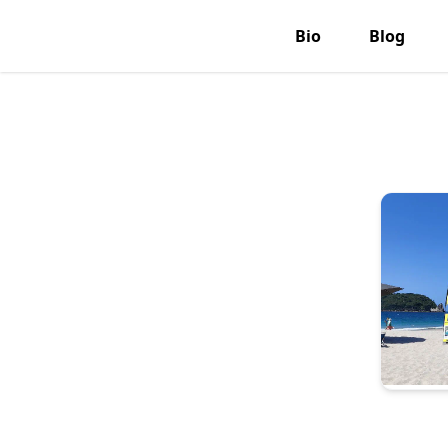
Bio
Blog