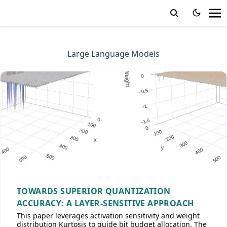
Large Language Models
TOWARDS SUPERIOR QUANTIZATION
ACCURACY: A LAYER-SENSITIVE APPROACH
This paper leverages activation sensitivity and weight
distribution Kurtosis to guide bit budget allocation. The