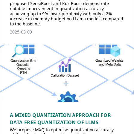
proposed SensiBoost and KurtBoost demonstrate
notable improvement in quantization accuracy,
achieving up to 9% lower perplexity with only a 2%
increase in memory budget on LLama models compared
to the baseline.
2025-03-09
A MIXED QUANTIZATION APPROACH FOR
DATA-FREE QUANTIZATION OF LLMS
We propose MXQ to optimise quantization accuracy