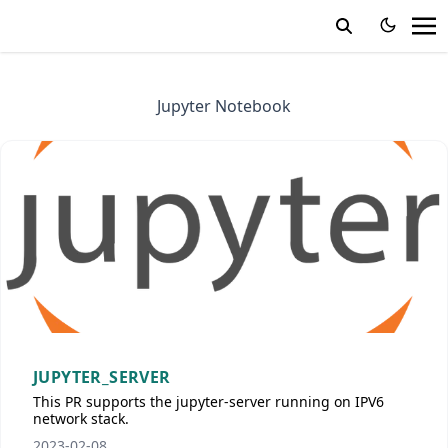
Jupyter Notebook
JUPYTER_SERVER
This PR supports the jupyter-server running on IPV6
network stack.
2023-02-08