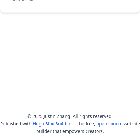
© 2025 Justin Zhang. All rights reserved.
Published with
Hugo Blox Builder
— the free,
open source
website
builder that empowers creators.