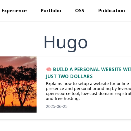
Experience
Portfolio
OSS
Publication
Hugo
🧠 BUILD A PERSONAL WEBSITE WI
JUST TWO DOLLARS
Explains how to setup a website for online
presence and personal branding by levera
open-source tool, low-cost domain registrat
and free hosting.
2025-06-25