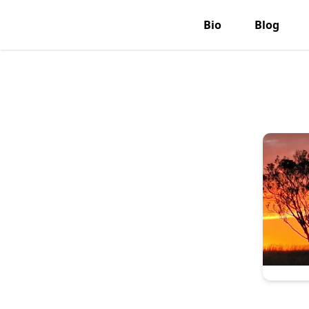
Bio
Blog