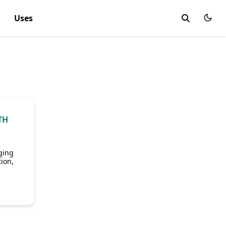
Uses
TH
ging
ion,