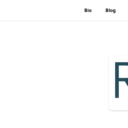
Bio
Blog