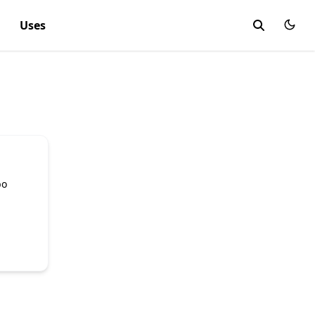
Uses
bo