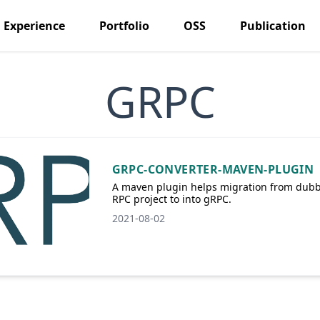
Experience
Portfolio
OSS
Publication
GRPC
GRPC-CONVERTER-MAVEN-PLUGIN
A maven plugin helps migration from dub
RPC project to into gRPC.
2021-08-02