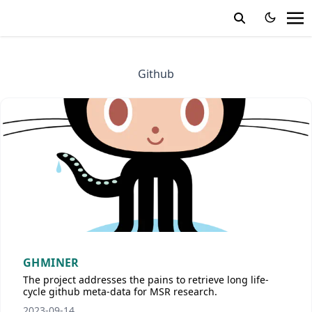
Github
GHMINER
The project addresses the pains to retrieve long life-
cycle github meta-data for MSR research.
2023-09-14