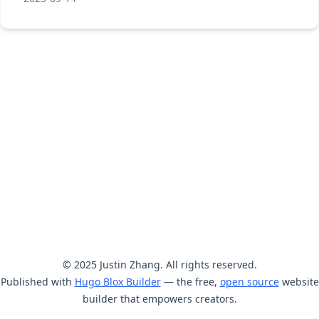
© 2025 Justin Zhang. All rights reserved.
Published with
Hugo Blox Builder
— the free,
open source
website
builder that empowers creators.