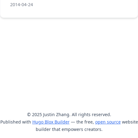
2014-04-24
© 2025 Justin Zhang. All rights reserved.
Published with
Hugo Blox Builder
— the free,
open source
website
builder that empowers creators.