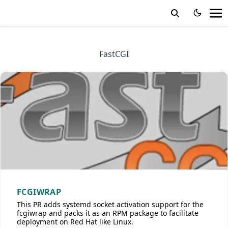
FastCGI
FCGIWRAP
This PR adds systemd socket activation support for the
fcgiwrap and packs it as an RPM package to facilitate
deployment on Red Hat like Linux.