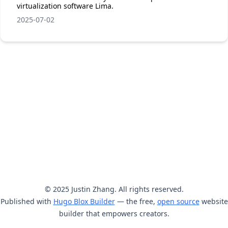
virtualization software Lima.
2025-07-02
© 2025 Justin Zhang. All rights reserved.
Published with
Hugo Blox Builder
— the free,
open source
website
builder that empowers creators.