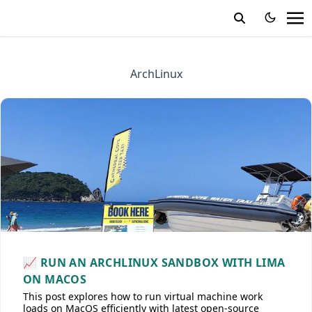
ArchLinux
📈 RUN AN ARCHLINUX SANDBOX WITH LIMA
ON MACOS
This post explores how to run virtual machine work
loads on MacOS efficiently with latest open-source