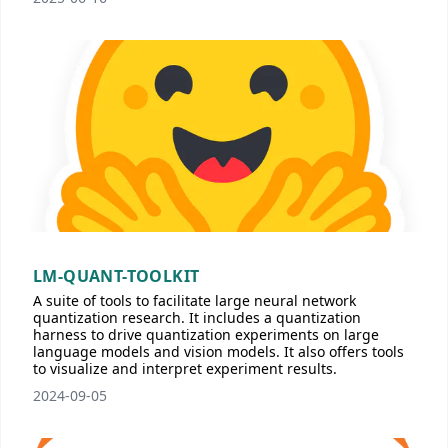
LM-QUANT-TOOLKIT
A suite of tools to facilitate large neural network
quantization research. It includes a quantization
harness to drive quantization experiments on large
language models and vision models. It also offers tools
to visualize and interpret experiment results.
2024-09-05