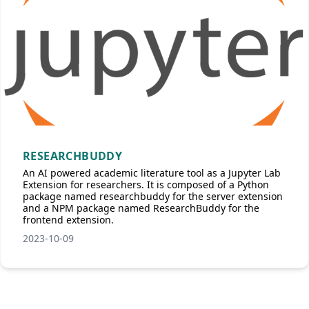
RESEARCHBUDDY
An AI powered academic literature tool as a Jupyter Lab
Extension for researchers. It is composed of a Python
package named researchbuddy for the server extension
and a NPM package named ResearchBuddy for the
frontend extension.
2023-10-09