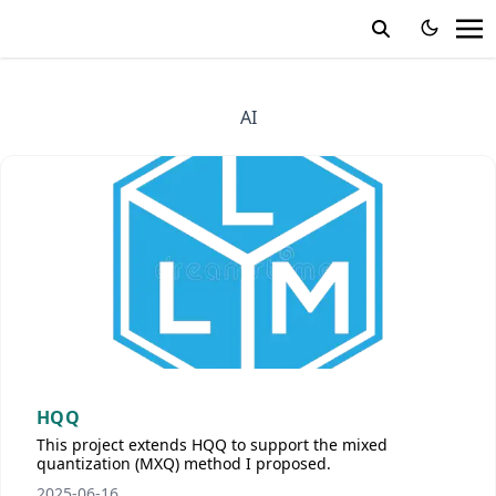
AI
HQQ
This project extends HQQ to support the mixed
quantization (MXQ) method I proposed.
2025-06-16