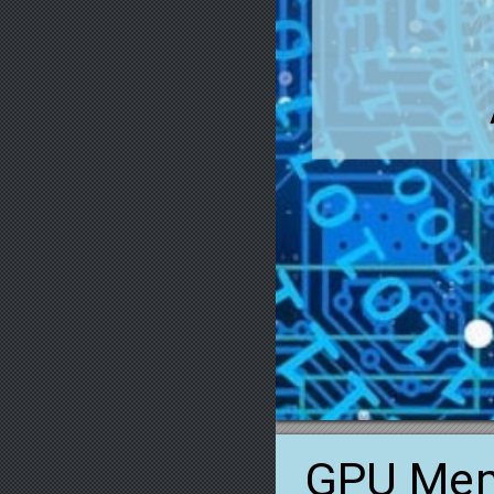
GPU
Me