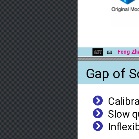
Feng
Zh
B
Gap
of
S
³
Calibr
³
Slow
q
³
Inﬂexi