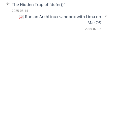
←
The Hidden Trap of `defer()`
2025-08-14
→
📈 Run an ArchLinux sandbox with Lima on
MacOS
2025-07-02