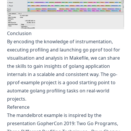
Conclusion
By encoding the knowledge of instrumentation,
executing profiling and launching go pprof tool for
visualisation and analysis in Makefile, we can share
the skills to gain insights of golang application
internals in a scalable and consistent way. The
go-
pprof-example
project is a good starting point to
automate golang profiling tasks on real-world
projects.
Reference
The mandelbrot example is inspired by the
presentation
GopherCon 2019: Two Go Programs,