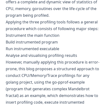
offers a complete and dynamic view of statistics of
CPU, memory, goroutines over the life-cycle of the
program being profiled.
Applying the three profiling tools follows a general
procedure which consists of following major steps:
Instrument the main function
Build instrumented program
Run instrumented executable
Analyse and visualising profiling results
However, manually applying this procedure is error-
prone, this blog proposes a structured approach to
conduct CPU/Memory/Trace profilings for any
golang project, using the
go-pprof-example
(program that generates complex Mandelbrot
fractal) as an example, which demonstrates how to
insert profiling code, execute instrumented