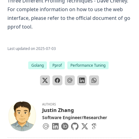
Three Different Profiling Techniques - Dave Cheney
.
For complete information on how to use the web
interface, please refer to
the official document of go
pprof tool
.
Last updated on
2025-07-03
Golang
Pprof
Performance Tuning
AUTHORS
Justin Zhang
Software Engineer/Researcher