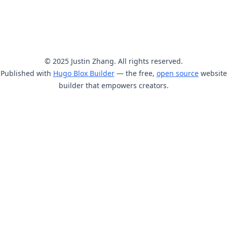
© 2025 Justin Zhang. All rights reserved.
Published with
Hugo Blox Builder
— the free,
open source
website
builder that empowers creators.