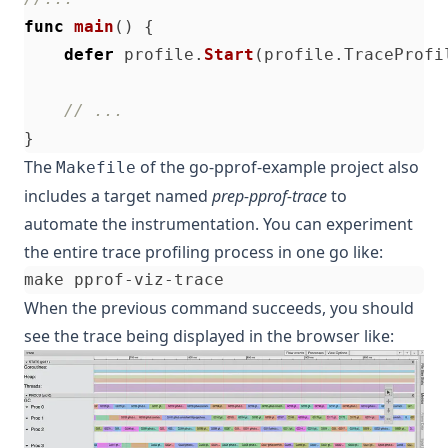
func
main
()
{
defer
profile
.
Start
(
profile
.
TraceProfi
// ...
}
The
of the
go-pprof-example
project also
Makefile
includes a target named
prep-pprof-trace
to
automate the instrumentation. You can experiment
the entire trace profiling process in one go like:
When the previous command succeeds, you should
see the trace being displayed in the browser like: