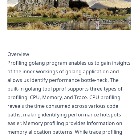
Overview
Profiling golang program enables us to gain insights
of the inner workings of golang application and
allows us identify performance bottle-neck. The
built-in golang tool pprof supports three types of
profiling: CPU, Memory, and Trace. CPU profiling
reveals the time consumed across various code
paths, making identifying performance hotspots
easier. Memory profiling provides information on
memory allocation patterns. While trace profiling