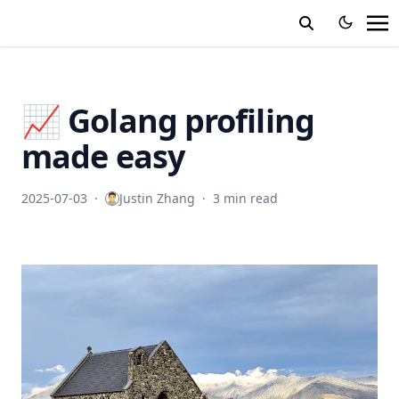
📈 Golang profiling
made easy
2025-07-03
·
Justin Zhang
·
3 min read