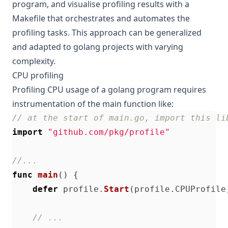
program, and visualise profiling results with a
Makefile that orchestrates and automates the
profiling tasks. This approach can be generalized
and adapted to golang projects with varying
complexity.
CPU profiling
Profiling CPU usage of a golang program requires
instrumentation of the main function like:
// at the start of main.go, import this li
import
"github.com/pkg/profile"
//...
func
main
()
{
defer
profile
.
Start
(
profile
.
CPUProfile
// ...