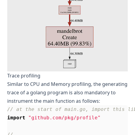
Trace profiling
Similar to CPU and Memory profiling, the generating
trace of a golang program is also mandatory to
instrument the main function as follows:
// at the start of main.go, import this li
import
"github.com/pkg/profile"
//...