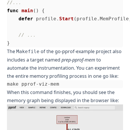
//...
func
main
()
{
defer
profile
.
Start
(
profile
.
MemProfile
// ...
}
The
of the
go-pprof-example
project also
Makefile
includes a target named
prep-pprof-mem
to
automate the instrumentation. You can experiment
the entire memory profiling process in one go like:
When this command finishes, you should see the
memory graph being displayed in the browser like: