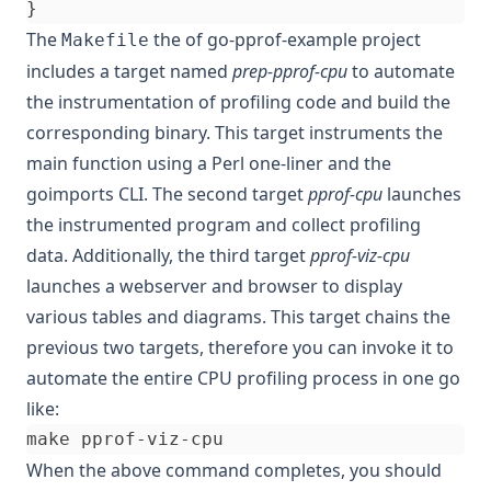
}
The
the of
go-pprof-example
project
Makefile
includes a target named
prep-pprof-cpu
to automate
the instrumentation of profiling code and build the
corresponding binary. This target instruments the
main function using a Perl one-liner and the
goimports CLI. The second target
pprof-cpu
launches
the instrumented program and collect profiling
data. Additionally, the third target
pprof-viz-cpu
launches a webserver and browser to display
various tables and diagrams. This target chains the
previous two targets, therefore you can invoke it to
automate the entire CPU profiling process in one go
like:
When the above command completes, you should