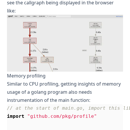
see the callgraph being displayed in the browser
like:
Memory profiling
Similar to CPU profiling, getting insights of memory
usage of a golang program also needs
instrumentation of the main function:
// at the start of main.go, import this li
import
"github.com/pkg/profile"