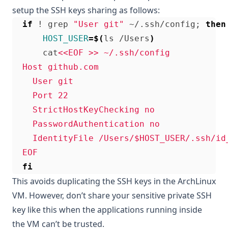
setup the SSH keys sharing as follows:
if
 ! grep 
"User git"
 ~/.ssh/config
;
then
HOST_USER
=
$(
ls /Users
)
      cat
  EOF
fi
This avoids duplicating the SSH keys in the ArchLinux
VM. However, don’t share your sensitive private SSH
key like this when the applications running inside
the VM can’t be trusted.