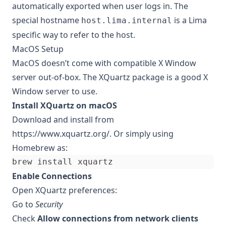
automatically exported when user logs in. The
special hostname
is a Lima
host.lima.internal
specific way to refer to the host.
MacOS Setup
MacOS doesn’t come with compatible X Window
server out-of-box. The XQuartz package is a good X
Window server to use.
Install XQuartz on macOS
Download and install from
https://www.xquartz.org/
. Or simply using
Homebrew as:
Enable Connections
Open XQuartz preferences:
Go to
Security
Check
Allow connections from network clients