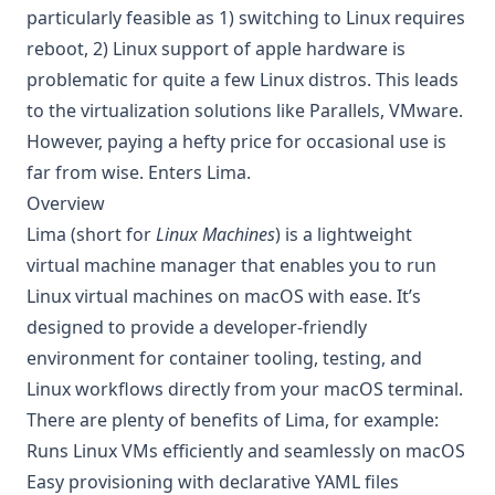
particularly feasible as 1) switching to Linux requires
reboot, 2) Linux support of apple hardware is
problematic for quite a few Linux distros. This leads
to the virtualization solutions like Parallels, VMware.
However, paying a hefty price for occasional use is
far from wise. Enters Lima.
Overview
Lima
(short for
Linux Machines
) is a lightweight
virtual machine manager that enables you to run
Linux virtual machines on macOS with ease. It’s
designed to provide a developer-friendly
environment for container tooling, testing, and
Linux workflows directly from your macOS terminal.
There are plenty of benefits of Lima, for example:
Runs Linux VMs efficiently and seamlessly on macOS
Easy provisioning with declarative YAML files