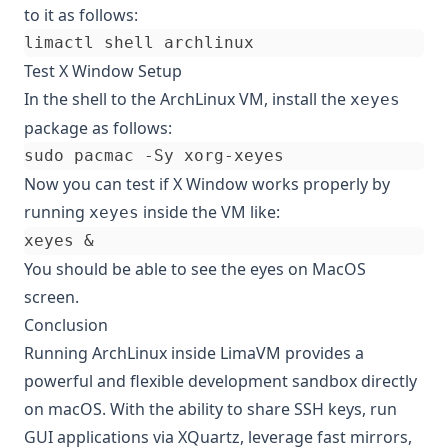
to it as follows:
Test X Window Setup
In the shell to the ArchLinux VM, install the
xeyes
package as follows:
Now you can test if X Window works properly by
running
inside the VM like:
xeyes
xeyes 
&
You should be able to see the eyes on MacOS
screen.
Conclusion
Running ArchLinux inside LimaVM provides a
powerful and flexible development sandbox directly
on macOS. With the ability to share SSH keys, run
GUI applications via XQuartz, leverage fast mirrors,