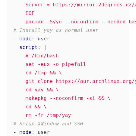
      pacman -Syyu --noconfirm --needed ba
# Install yay as normal user
- 
mode
:
user
script
:
|
      rm -fr /tmp/yay
# Setup XWindow and SSH
- 
mode
:
user