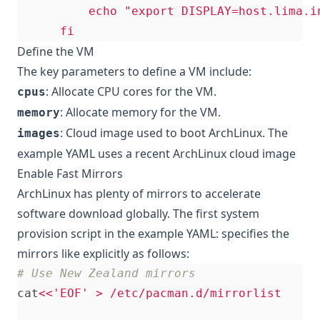
      fi
Define the VM
The key parameters to define a VM include:
: Allocate CPU cores for the VM.
cpus
: Allocate memory for the VM.
memory
: Cloud image used to boot ArchLinux. The
images
example YAML uses a recent ArchLinux cloud image
Enable Fast Mirrors
ArchLinux has plenty of mirrors to accelerate
software download globally. The first system
provision script in the example YAML: specifies the
mirrors like explicitly as follows:
# Use New Zealand mirrors
cat