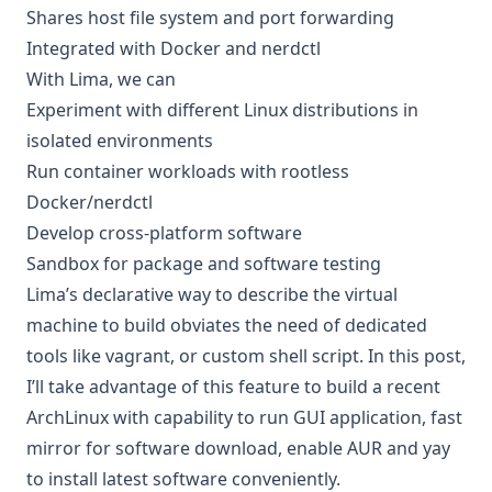
Shares host file system and port forwarding
Integrated with Docker and nerdctl
With Lima, we can
Experiment with different Linux distributions in
isolated environments
Run container workloads with rootless
Docker/nerdctl
Develop cross-platform software
Sandbox for package and software testing
Lima’s declarative way to describe the virtual
machine to build obviates the need of dedicated
tools like vagrant, or custom shell script. In this post,
I’ll take advantage of this feature to build a recent
ArchLinux with capability to run GUI application, fast
mirror for software download, enable AUR and yay
to install latest software conveniently.