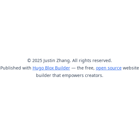
© 2025 Justin Zhang. All rights reserved.
Published with
Hugo Blox Builder
— the free,
open source
website
builder that empowers creators.