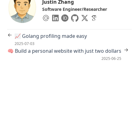
Justin Zhang
Software Engineer/Researcher
←
📈 Golang profiling made easy
2025-07-03
→
🧠 Build a personal website with just two dollars
2025-06-25