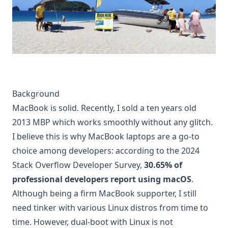
Background
MacBook is solid. Recently, I sold a ten years old
2013 MBP which works smoothly without any glitch.
I believe this is why MacBook laptops are a go-to
choice among developers: according to the
2024
Stack Overflow Developer Survey
,
30.65% of
professional developers report using macOS
.
Although being a firm MacBook supporter, I still
need tinker with various Linux distros from time to
time. However, dual-boot with Linux is not