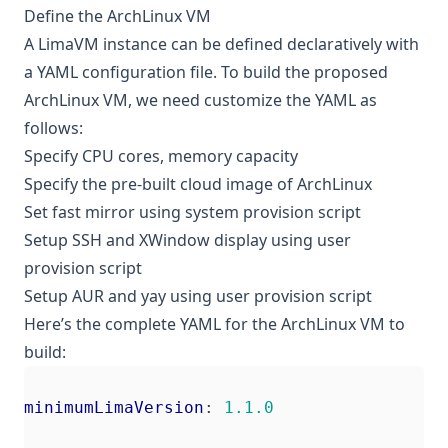
Define the ArchLinux VM
A LimaVM instance can be defined declaratively with
a YAML configuration file. To build the proposed
ArchLinux VM, we need customize the YAML as
follows:
Specify CPU cores, memory capacity
Specify the pre-built cloud image of ArchLinux
Set fast mirror using system provision script
Setup SSH and XWindow display using user
provision script
Setup AUR and yay using user provision script
Here’s the complete YAML for the ArchLinux VM to
build:
minimumLimaVersion
:
1.1.0