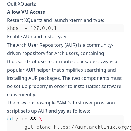
Quit XQuartz
Allow VM Access
Restart XQuartz and launch xterm and type:
Enable AUR and Install
yay
The
Arch User Repository (AUR)
is a community-
driven repository for Arch users, containing
thousands of user-contributed packages.
is a
yay
popular AUR helper that simplifies searching and
installing AUR packages. The two components must
be set up properly in order to install latest software
conveniently.
The previous example YAML’s first user provision
script sets up AUR and yay as follows:
cd
 /tmp 
&&
      git clone https://aur.archlinux.org/