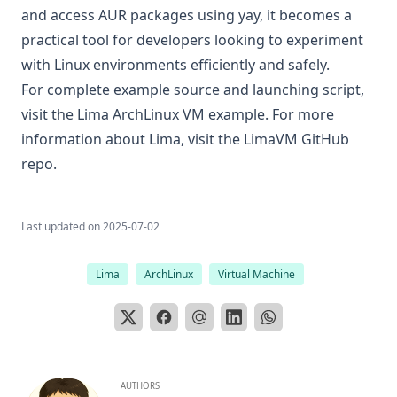
and access AUR packages using yay, it becomes a
practical tool for developers looking to experiment
with Linux environments efficiently and safely.
For complete example source and launching script,
visit the
Lima ArchLinux VM example
. For more
information about Lima, visit the
LimaVM GitHub
repo
.
Last updated on
2025-07-02
Lima
ArchLinux
Virtual Machine
AUTHORS