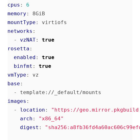
cpus
:
6
memory
:
8GiB
mountType
:
virtiofs
networks
:
- 
vzNAT
:
true
rosetta
:
enabled
:
true
binfmt
:
true
vmType
:
vz
base
:
- 
template://_default/mounts
images
:
- 
location
:
"https://geo.mirror.pkgbuild
arch
:
"x86_64"
digest
:
"sha256:a8fb36fd4a60ac606c99ef