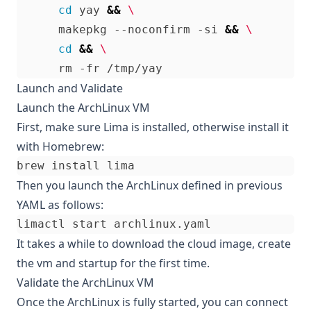
cd
 yay 
&&
      makepkg --noconfirm -si 
&&
cd
&&
Launch and Validate
Launch the ArchLinux VM
First, make sure Lima is installed, otherwise install it
with Homebrew:
Then you launch the ArchLinux defined in previous
YAML as follows:
It takes a while to download the cloud image, create
the vm and startup for the first time.
Validate the ArchLinux VM
Once the ArchLinux is fully started, you can connect