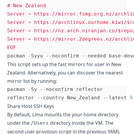
EOF
This script sets up the fast mirrors for user in New
Zealand. Alternatively, you can discover the nearest
mirror list by running:
reflector --country New_Zealand --latest 
5
Share Host SSH Keys
By default, Lima mounts the your home directory
under the
directory inside the VM. The
/Users
second user provision script in the previous YAML