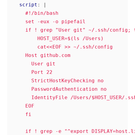
script
:
|