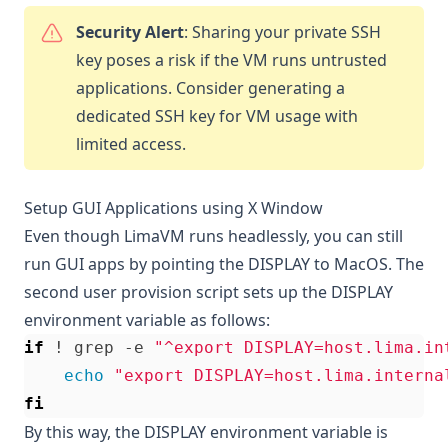
Security Alert
: Sharing your private SSH
key poses a risk if the VM runs untrusted
applications. Consider generating a
dedicated SSH key for VM usage with
limited access.
Setup GUI Applications using X Window
Even though LimaVM runs headlessly, you can still
run GUI apps by pointing the DISPLAY to MacOS. The
second user provision script sets up the DISPLAY
environment variable as follows:
if
 ! grep -e 
"^export DISPLAY=host.lima.in
echo
"export DISPLAY=host.lima.interna
fi
By this way, the DISPLAY environment variable is