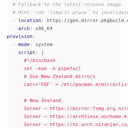
# Fallback to the latest release image.
# Hint: run `limactl prune` to invalidat
- 
location
:
https://geo.mirror.pkgbuild.
arch
:
x86_64
provision
:
- 
mode
:
system
script
:
|