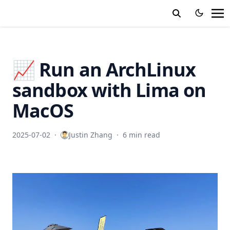
📈 Run an ArchLinux
sandbox with Lima on
MacOS
2025-07-02
·
Justin Zhang
·
6 min read