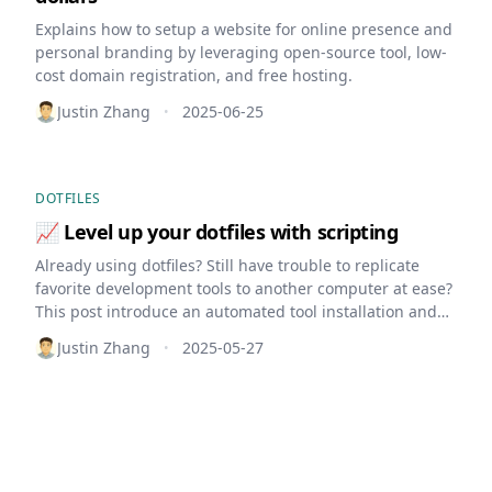
Explains how to setup a website for online presence and
personal branding by leveraging open-source tool, low-
cost domain registration, and free hosting.
Justin Zhang
2025-06-25
•
DOTFILES
📈 Level up your dotfiles with scripting
Already using dotfiles? Still have trouble to replicate
favorite development tools to another computer at ease?
This post introduce an automated tool installation and
setup by leverage shell scripting
Justin Zhang
2025-05-27
•