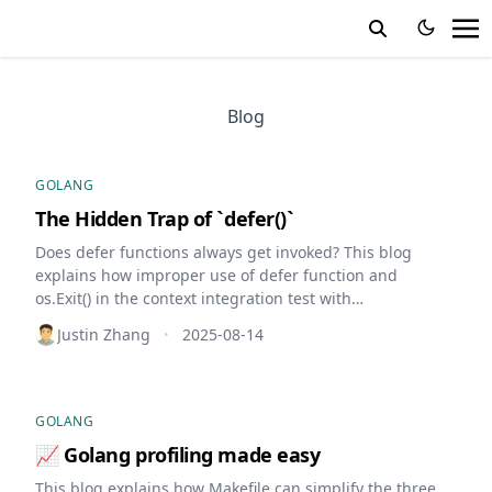
Blog
GOLANG
The Hidden Trap of `defer()`
Does defer functions always get invoked? This blog
explains how improper use of defer function and
os.Exit() in the context integration test with
testcontainers leads to dozen of dangling containers,
Justin Zhang
2025-08-14
•
resulting in resource depletion.
GOLANG
📈 Golang profiling made easy
This blog explains how Makefile can simplify the three