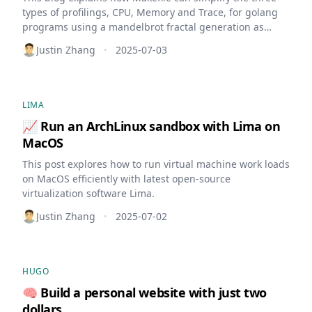
types of profilings, CPU, Memory and Trace, for golang
programs using a mandelbrot fractal generation as
example.
Justin Zhang
2025-07-03
•
LIMA
📈 Run an ArchLinux sandbox with Lima on
MacOS
This post explores how to run virtual machine work loads
on MacOS efficiently with latest open-source
virtualization software Lima.
Justin Zhang
2025-07-02
•
HUGO
🧠 Build a personal website with just two
dollars