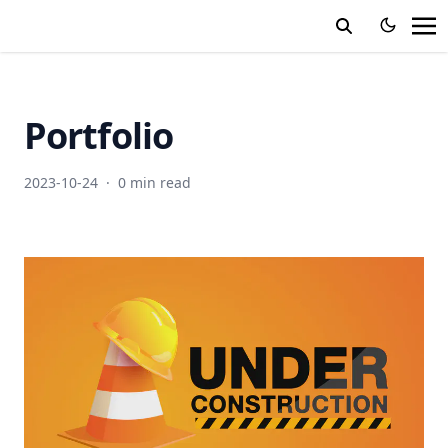
Portfolio
2023-10-24
·
0 min read