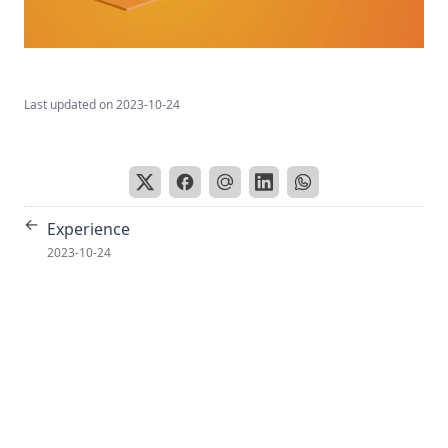
Last updated on
2023-10-24
←
Experience
2023-10-24