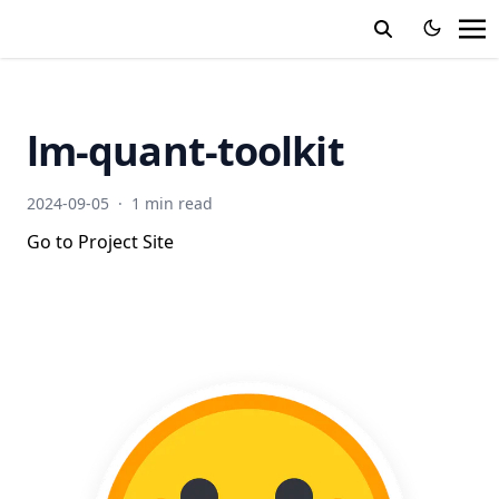
lm-quant-toolkit
2024-09-05
·
1 min read
Go to Project Site