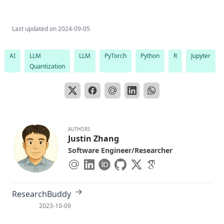
Last updated on
2024-09-05
AI
LLM
LLM
PyTorch
Python
R
Jupyter
Quantization
AUTHORS
Justin Zhang
Software Engineer/Researcher
→
ResearchBuddy
2023-10-09