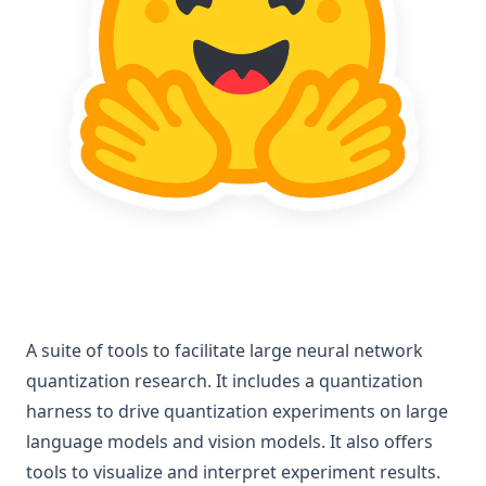
A suite of tools to facilitate large neural network
quantization research. It includes a quantization
harness to drive quantization experiments on large
language models and vision models. It also offers
tools to visualize and interpret experiment results.