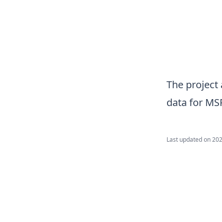
The project 
data for MS
Last updated on
202