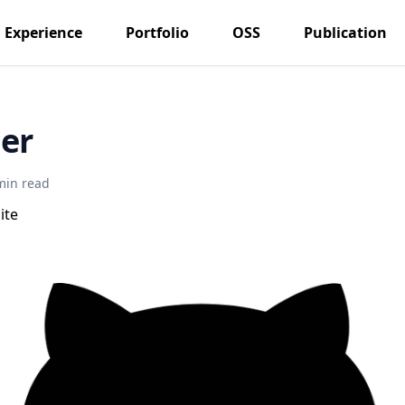
Experience
Portfolio
OSS
Publication
er
min read
ite