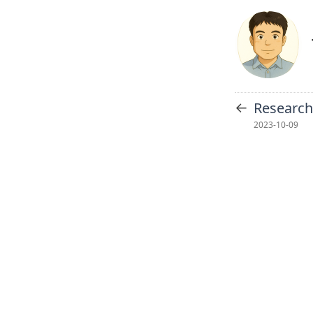
←
Researc
2023-10-09