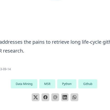
addresses the pains to retrieve long life-cycle gi
R research.
3-09-14
Data Mining
MSR
Python
Github