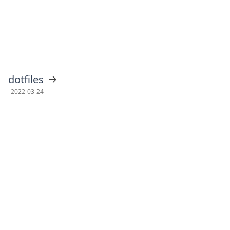
→
dotfiles
2022-03-24