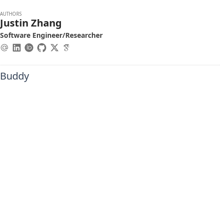
AUTHORS
Justin Zhang
Software Engineer/Researcher
hBuddy