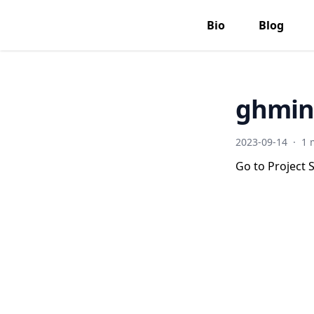
Bio
Blog
ghmin
2023-09-14
·
1 
Go to Project S