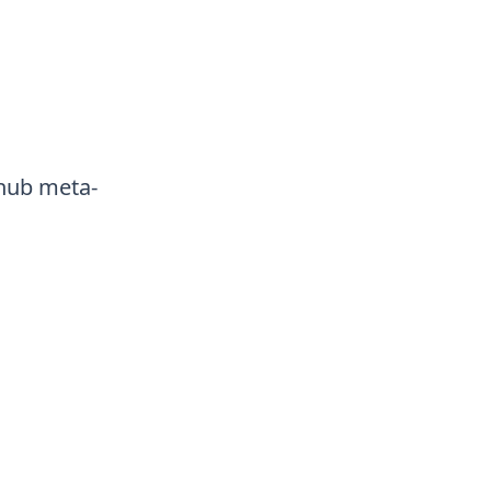
thub meta-