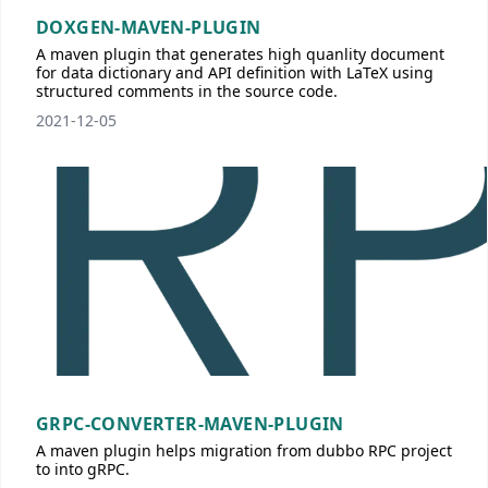
DOXGEN-MAVEN-PLUGIN
A maven plugin that generates high quanlity document
for data dictionary and API definition with LaTeX using
structured comments in the source code.
2021-12-05
GRPC-CONVERTER-MAVEN-PLUGIN
A maven plugin helps migration from dubbo RPC project
to into gRPC.