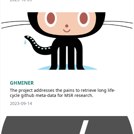
GHMINER
The project addresses the pains to retrieve long life-
cycle github meta-data for MSR research.
2023-09-14