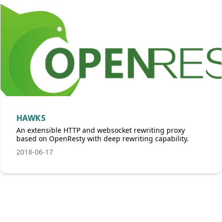
HAWKS
An extensible HTTP and websocket rewriting proxy
based on OpenResty with deep rewriting capability.
2018-06-17