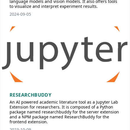
language models and vision models. It also offers tools
to visualize and interpret experiment results.
2024-09-05
RESEARCHBUDDY
An AI powered academic literature tool as a Jupyter Lab
Extension for researchers. It is composed of a Python
package named researchbuddy for the server extension
and a NPM package named ResearchBuddy for the
frontend extension.
2023-10-09