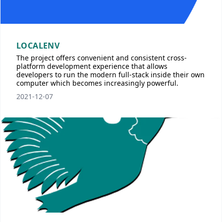
LOCALENV
The project offers convenient and consistent cross-
platform development experience that allows
developers to run the modern full-stack inside their own
computer which becomes increasingly powerful.
2021-12-07