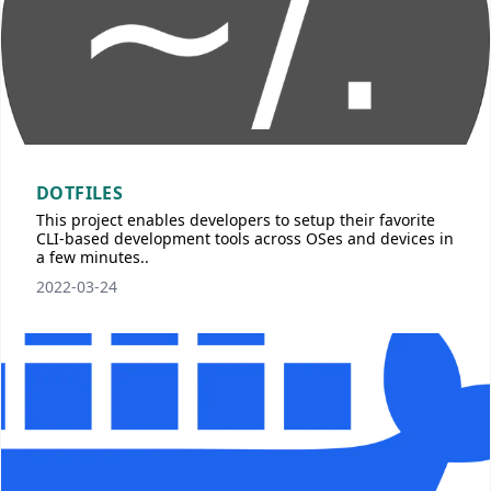
DOTFILES
This project enables developers to setup their favorite
CLI-based development tools across OSes and devices in
a few minutes..
2022-03-24