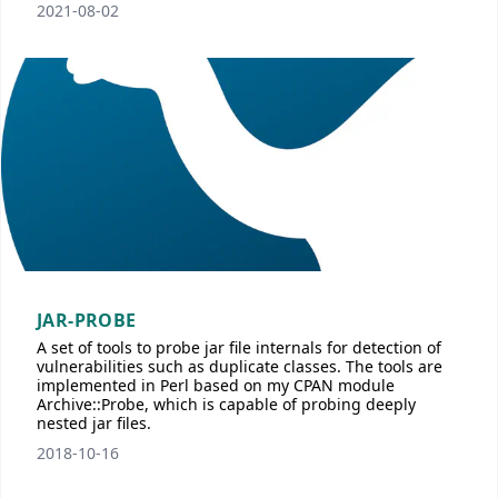
2021-08-02
JAR-PROBE
A set of tools to probe jar file internals for detection of
vulnerabilities such as duplicate classes. The tools are
implemented in Perl based on my CPAN module
Archive::Probe, which is capable of probing deeply
nested jar files.
2018-10-16