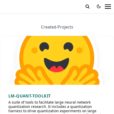
Created-Projects
LM-QUANT-TOOLKIT
A suite of tools to facilitate large neural network
quantization research. It includes a quantization
harness to drive quantization experiments on large