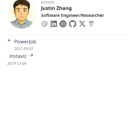
AUTHORS
Justin Zhang
Software Engineer/Researcher
←
PowerJob
2021-09-07
→
instaviz
2019-12-09