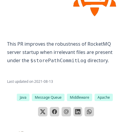
This PR improves the robustness of RocketMQ
server startup when irrelevant files are present
under the
directory.
$storePathCommitLog
Last updated on
2021-08-13
Java
Message Queue
Middleware
Apache