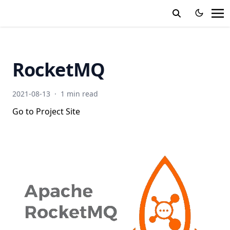
RocketMQ
2021-08-13
·
1 min read
Go to Project Site