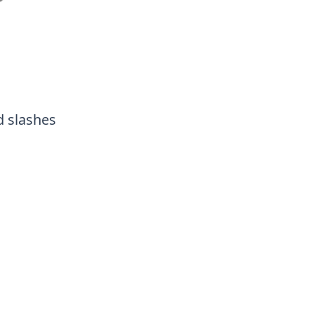
d slashes