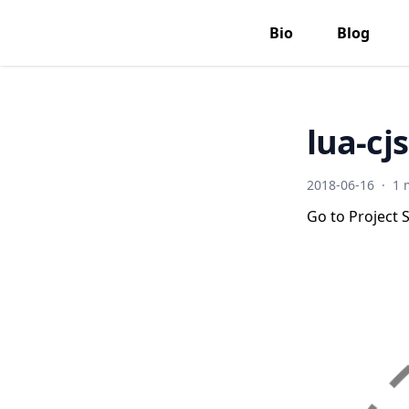
Bio
Blog
lua-cj
2018-06-16
·
1 
Go to Project S