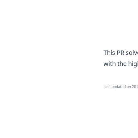
This PR sol
with the hi
Last updated on
201