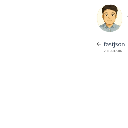
←
fastjson
2019-07-06