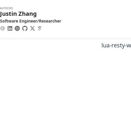
AUTHORS
Justin Zhang
Software Engineer/Researcher
lua-resty-