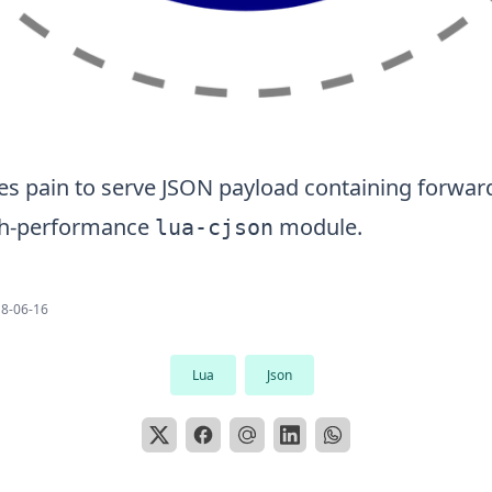
ves pain to serve JSON payload containing forwar
gh-performance
module.
lua-cjson
8-06-16
Lua
Json