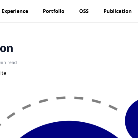
Experience
Portfolio
OSS
Publication
son
min read
ite