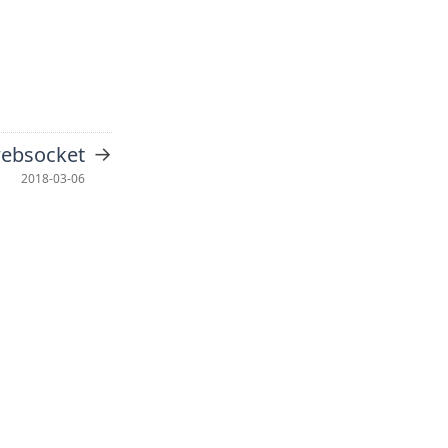
→
websocket
2018-03-06